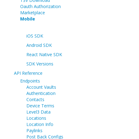
TSV Download
Oauth Authorization
Marketplace
Mobile
iOS SDK
Android SDK
React Native SDK
SDK Versions
API Reference
Endpoints
Account Vaults
Authentication
Contacts
Device Terms
Level3 Data
Locations
Location Info
Paylinks
Post Back Configs