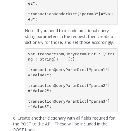
e2";

transactionHeaderDict["param3"]="Valu
Note: If you need to include additional query
string parameters in the request, then create a
dictionary for those, and set those accordingly.
var transactionQueryParamDict : [Stri
ng : String]!  = [:]

transactionQueryParamDict["param1"]
="Value1";

transactionQueryParamDict["param2"]
="Value2";

transactionQueryParamDict["param3"]
6. Create another dictionary with all fields required for
the POST to the API. These will be included in the
POST body.