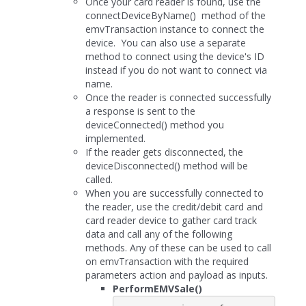
Once your card reader is found, use the
connectDeviceByName() method of the
emvTransaction instance to connect the
device. You can also use a separate
method to connect using the device's ID
instead if you do not want to connect via
name.
Once the reader is connected successfully
a response is sent to the
deviceConnected() method you
implemented.
If the reader gets disconnected, the
deviceDisconnected() method will be
called.
When you are successfully connected to
the reader, use the credit/debit card and
card reader device to gather card track
data and call any of the following
methods. Any of these can be used to call
on emvTransaction with the required
parameters action and payload as inputs.
PerformEMVSale()