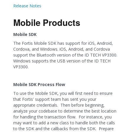
Release Notes
Mobile Products
Mobile SDK
The Fortis Mobile SDK has support for iOS, Android,
Cordova, and Windows. iOS, Android, and Cordova
support the Bluetooth version of the ID TECH VP3300.
Windows supports the USB version of the ID TECH
VP3300.
Mobile SDK Process Flow
To use the Mobile SDK, you will first need to ensure
that Fortis' support team has sent you your
appropriate credentials. Then before beginning,
analyze your codebase to determine the best location
for handling the transaction flow. For instance, you
may want to add a new class to handle both the calls
to the SDK and the callbacks from the SDK. Prepare