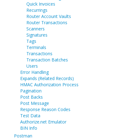
Quick Invoices
Recurrings
Router Account Vaults
Router Transactions
Scanners
Signatures
Tags
Terminals
Transactions
Transaction Batches
Users
Error Handling
Expands (Related Records)
HMAC Authorization Process
Pagination
Post Backs
Post Message
Response Reason Codes
Test Data
Authorize.net Emulator
BIN Info
Postman