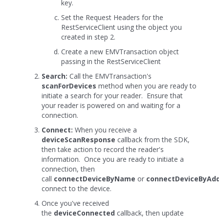
key.
Set the Request Headers for the
RestServiceClient using the object you
created in step 2.
Create a new EMVTransaction object
passing in the RestServiceClient
Search:
Call the EMVTransaction's
scanForDevices
method when you are ready to
initiate a search for your reader. Ensure that
your reader is powered on and waiting for a
connection.
Connect:
When you receive a
deviceScanResponse
callback from the SDK,
then take action to record the reader's
information. Once you are ready to initiate a
connection, then
call
connectDeviceByName
or
connectDeviceByAd
connect to the device.
Once you've received
the
deviceConnected
callback, then update