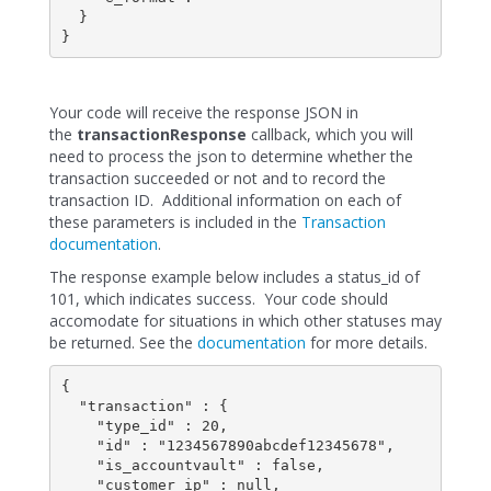
  }

}
Your code will receive the response JSON in
the
transactionResponse
callback, which you will
need to process the json to determine whether the
transaction succeeded or not and to record the
transaction ID. Additional information on each of
these parameters is included in the
Transaction
documentation
.
The response example below includes a status_id of
101, which indicates success. Your code should
accomodate for situations in which other statuses may
be returned. See the
documentation
for more details.
{

  "transaction" : {

    "type_id" : 20,

    "id" : "1234567890abcdef12345678",

    "is_accountvault" : false,

    "customer_ip" : null,
