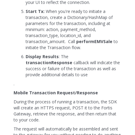
your UI to reflect the connection.
Start Tx:
When you're ready to initiate a
transaction, create a Dictionary/HashMap of
parameters for the transaction, including at
minimum: action, payment_method,
transaction_type, location_id, and
transaction_amount. Call
performEMVSale
to
initiate the Transaction flow.
Display Results
: The
transactionResponse
callback will indicate the
success or failure of the transaction as well as
provide additional details to use
.
Mobile Transaction Request/Response
During the process of running a transaction, the SDK
will create an HTTPS request, POST it to the Fortis
Gateway, retrieve the response, and then return that
to your code.
The request will automatically be assembled and sent
to the gateway for you without needing to do anything