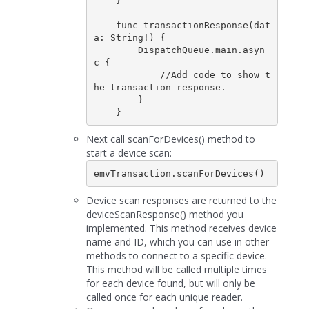
    }

    func transactionResponse(dat
a: String!) {

        DispatchQueue.main.asyn
c {

            //Add code to show t
he transaction response.

        }

Next call scanForDevices() method to
start a device scan:
emvTransaction.scanForDevices()
Device scan responses are returned to the
deviceScanResponse() method you
implemented. This method receives device
name and ID, which you can use in other
methods to connect to a specific device.
This method will be called multiple times
for each device found, but will only be
called once for each unique reader.