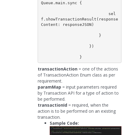
Queue.main.sync {

                            sel
f.showTransactionResult(response
Content: responseJSON)

                        }

                    })

transactionAction
= one of the actions
of TransactionAction Enum class as per
requirement.
paramMap
= input parameters required
by Transaction API for a type of action to
be performed.
transactionId
= required, when the
action is to be performed on an existing
transaction.
Sample Code: