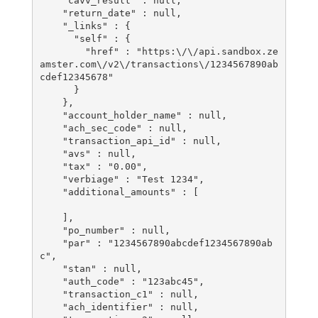
    "cavv_result" : null,

    "return_date" : null,

    "_links" : {

      "self" : {

        "href" : "https:\/\/api.sandbox.ze
amster.com\/v2\/transactions\/1234567890ab
cdef12345678"

      }

    },

    "account_holder_name" : null,

    "ach_sec_code" : null,

    "transaction_api_id" : null,

    "avs" : null,

    "tax" : "0.00",

    "verbiage" : "Test 1234",

    "additional_amounts" : [

    ],

    "po_number" : null,

    "par" : "1234567890abcdef1234567890ab
c",

    "stan" : null,

    "auth_code" : "123abc45",

    "transaction_c1" : null,

    "ach_identifier" : null,
