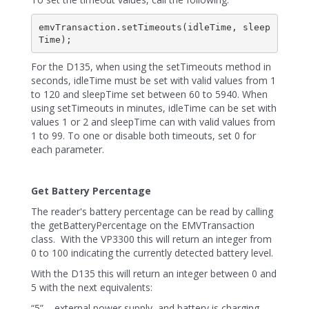
emvTransaction.setTimeouts(idleTime, sleep
For the D135, when using the setTimeouts method in
seconds, idleTime must be set with valid values from 1
to 120 and sleepTime set between 60 to 5940. When
using setTimeouts in minutes, idleTime can be set with
values 1 or 2 and sleepTime can with valid values from
1 to 99. To one or disable both timeouts, set 0 for
each parameter.
Get Battery Percentage
The reader's battery percentage can be read by calling
the getBatteryPercentage on the EMVTransaction
class. With the VP3300 this will return an integer from
0 to 100 indicating the currently detected battery level.
With the D135 this will return an integer between 0 and
5 with the next equivalents:
“5” – external power supply, and battery is charging.