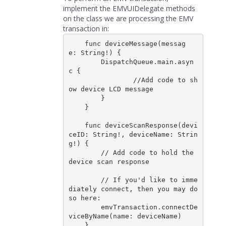
implement the EMVUIDelegate methods
on the class we are processing the EMV
transaction in:
    func deviceMessage(messag
e: String!) {

        DispatchQueue.main.asyn
c {

                //Add code to sh
ow device LCD message

        }

    }

    func deviceScanResponse(devi
ceID: String!, deviceName: Strin
g!) {

        // Add code to hold the 
device scan response         

        // If you'd like to imme
diately connect, then you may do 
so here:

        emvTransaction.connectDe
viceByName(name: deviceName)

    }
