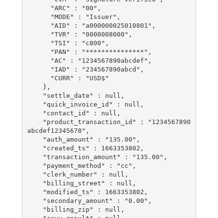
      "ARC" : "00",

      "MODE" : "Issuer",

      "AID" : "a000000025010801",

      "TVR" : "0000008000",

      "TSI" : "c800",

      "PAN" : "***************",

      "AC" : "1234567890abcdef",

      "IAD" : "234567890abcd",

      "CURR" : "USD$"

    },

    "settle_date" : null,

    "quick_invoice_id" : null,

    "contact_id" : null,

    "product_transaction_id" : "1234567890
abcdef12345678",

    "auth_amount" : "135.00",

    "created_ts" : 1663353802,

    "transaction_amount" : "135.00",

    "payment_method" : "cc",

    "clerk_number" : null,

    "billing_street" : null,

    "modified_ts" : 1663353802,

    "secondary_amount" : "0.00",

    "billing_zip" : null,
