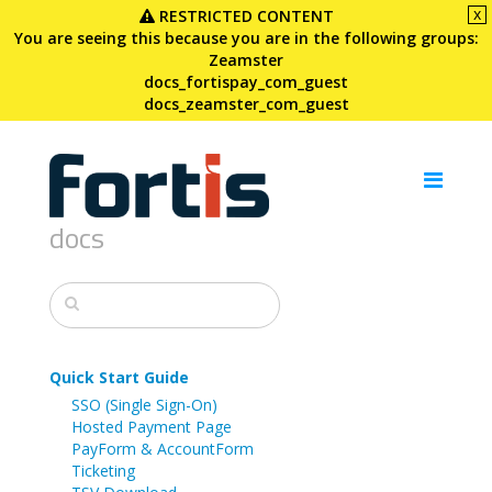
x
RESTRICTED CONTENT
You are seeing this because you are in the following groups:
Zeamster
docs_fortispay_com_guest
docs_zeamster_com_guest
docs
Quick Start Guide
SSO (Single Sign-On)
Hosted Payment Page
PayForm & AccountForm
Ticketing