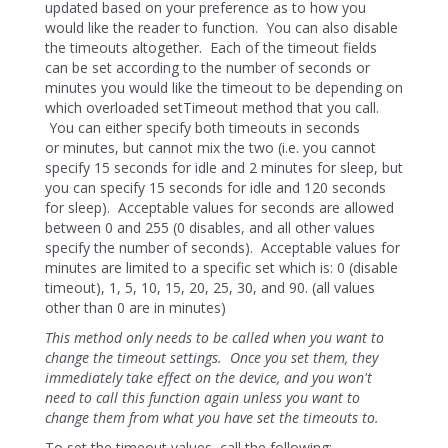
updated based on your preference as to how you
would like the reader to function. You can also disable
the timeouts altogether. Each of the timeout fields
can be set according to the number of seconds or
minutes you would like the timeout to be depending on
which overloaded setTimeout method that you call.
You can either specify both timeouts in seconds
or minutes, but cannot mix the two (i.e. you cannot
specify 15 seconds for idle and 2 minutes for sleep, but
you can specify 15 seconds for idle and 120 seconds
for sleep). Acceptable values for seconds are allowed
between 0 and 255 (0 disables, and all other values
specify the number of seconds). Acceptable values for
minutes are limited to a specific set which is: 0 (disable
timeout), 1, 5, 10, 15, 20, 25, 30, and 90. (all values
other than 0 are in minutes)
This method only needs to be called when you want to
change the timeout settings. Once you set them, they
immediately take effect on the device, and you won't
need to call this function again unless you want to
change them from what you have set the timeouts to.
To set the timeout values, call the following: