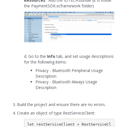
Resources
. Add the IDTECH.bundle (it is inside
the PaymentSDK.xcframework folder)
d. Go to the
Info
tab, and set usage descriptions
for the following items:
Privacy - Bluetooth Peripheral Usage
Description
Privacy - Bluetooth Always Usage
Description
3. Build the project and ensure there are no errors.
4. Create an object of type RestServiceClient:
let restServiceClient = RestServiceCl