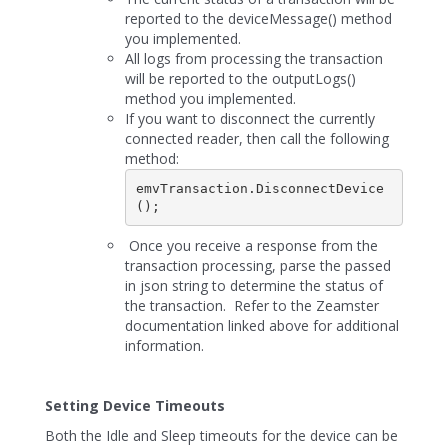
reported to the deviceMessage() method
you implemented.
All logs from processing the transaction
will be reported to the outputLogs()
method you implemented.
If you want to disconnect the currently
connected reader, then call the following
method:
emvTransaction.DisconnectDevice
();
Once you receive a response from the
transaction processing, parse the passed
in json string to determine the status of
the transaction. Refer to the Zeamster
documentation linked above for additional
information.
Setting Device Timeouts
Both the Idle and Sleep timeouts for the device can be