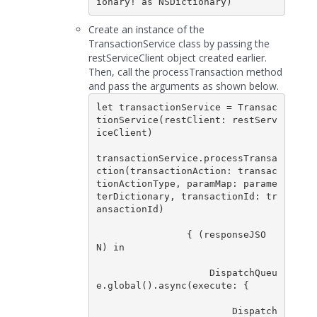
ionary! as NSDictionary)      
Create an instance of the
TransactionService class by passing the
restServiceClient object created earlier.
Then, call the processTransaction method
and pass the arguments as shown below.
let transactionService = Transac
tionService(restClient: restServ
iceClient)

transactionService.processTransa
ction(transactionAction: transac
tionActionType, paramMap: parame
terDictionary, transactionId: tr
ansactionId)  

                { (responseJSO
N) in

                    DispatchQueu
e.global().async(execute: {

                        Dispatch