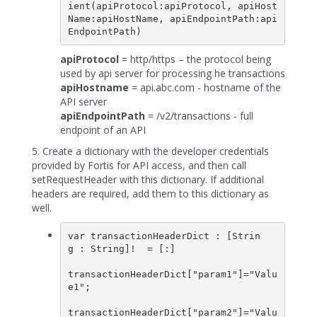
ient(apiProtocol:apiProtocol, apiHost
Name:apiHostName, apiEndpointPath:api
apiProtocol
= http/https – the protocol being
used by api server for processing he transactions
apiHostname
= api.abc.com - hostname of the
API server
apiEndpointPath
= /v2/transactions - full
endpoint of an API
5. Create a dictionary with the developer credentials
provided by Fortis for API access, and then call
setRequestHeader with this dictionary. If additional
headers are required, add them to this dictionary as
well.
var transactionHeaderDict : [Strin
g : String]!  = [:]

transactionHeaderDict["param1"]="Valu
e1";

transactionHeaderDict["param2"]="Valu