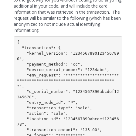
additional in your code, and will include the card
information that was retrieved in the transaction. The
request will be similar to the following (which has been
anonymized to not include actual identifying
information):
{

  "transaction": {

    "kernel_version": "1234567890123456789
0",

    "payment_method": "cc",

    "device_serial_number": "1234abc",

    "emv_request": "**********************
****************************************
*",

    "e_serial_number": "1234567890abcdef12
345678",

    "entry_mode_id": "P",

    "transaction_type": "sale",

    "action": "sale",

    "location_id": "1234567890abcdef123456
78",

    "transaction_amount": "135.00",

    "e_format": "**********"
