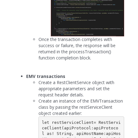
Once the transaction completes with
success or failure, the response will be
returned in the processTransaction()
function completion block.
EMV transactions
Create a RestClientService object with
appropriate parameters and set the
request header details.
Create an instance of the EMVTransaction
class by passing the restServiceClient
object created earlier:
let restServiceClient= RestServi
ceClient(apiProtocol:apiProtoco
l as! String, apiHostName:apiHos