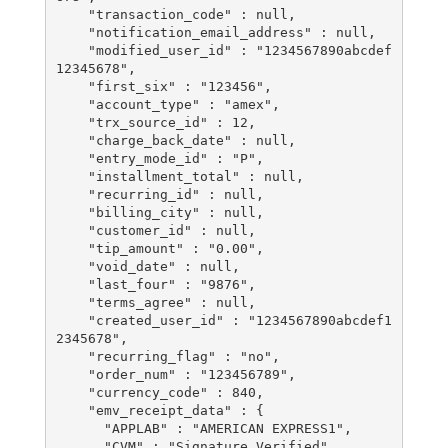
    "transaction_code" : null,

    "notification_email_address" : null,

    "modified_user_id" : "1234567890abcdef
12345678",

    "first_six" : "123456",

    "account_type" : "amex",

    "trx_source_id" : 12,

    "charge_back_date" : null,

    "entry_mode_id" : "P",

    "installment_total" : null,

    "recurring_id" : null,

    "billing_city" : null,

    "customer_id" : null,

    "tip_amount" : "0.00",

    "void_date" : null,

    "last_four" : "9876",

    "terms_agree" : null,

    "created_user_id" : "1234567890abcdef1
2345678",

    "recurring_flag" : "no",

    "order_num" : "123456789",

    "currency_code" : 840,

    "emv_receipt_data" : {

      "APPLAB" : "AMERICAN EXPRESS1",

      "CVM" : "Signature Verified",
