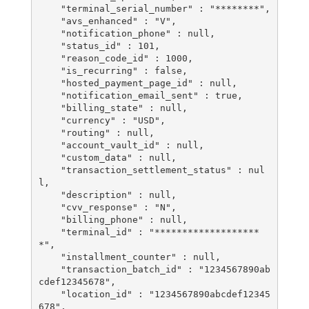
    "terminal_serial_number" : "********",

    "avs_enhanced" : "V",

    "notification_phone" : null,

    "status_id" : 101,

    "reason_code_id" : 1000,

    "is_recurring" : false,

    "hosted_payment_page_id" : null,

    "notification_email_sent" : true,

    "billing_state" : null,

    "currency" : "USD",

    "routing" : null,

    "account_vault_id" : null,

    "custom_data" : null,

    "transaction_settlement_status" : nul
l,

    "description" : null,

    "cvv_response" : "N",

    "billing_phone" : null,

    "terminal_id" : "*******************
*",

    "installment_counter" : null,

    "transaction_batch_id" : "1234567890ab
cdef12345678",

    "location_id" : "1234567890abcdef12345
678",
