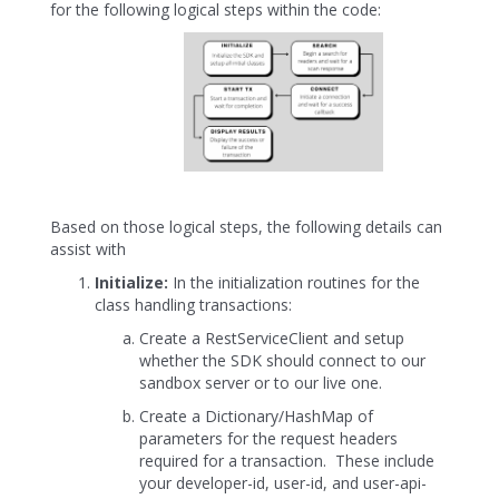
for the following logical steps within the code:
Based on those logical steps, the following details can
assist with
Initialize:
In the initialization routines for the
class handling transactions:
Create a RestServiceClient and setup
whether the SDK should connect to our
sandbox server or to our live one.
Create a Dictionary/HashMap of
parameters for the request headers
required for a transaction. These include
your developer-id, user-id, and user-api-