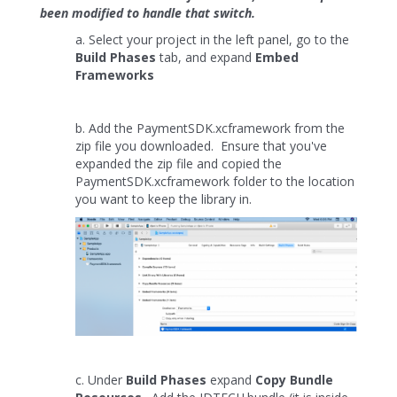
been modified to handle that switch.
a. Select your project in the left panel, go to the
Build Phases
tab, and expand
Embed
Frameworks
b. Add the PaymentSDK.xcframework from the
zip file you downloaded. Ensure that you've
expanded the zip file and copied the
PaymentSDK.xcframework folder to the location
you want to keep the library in.
c. Under
Build Phases
expand
Copy Bundle