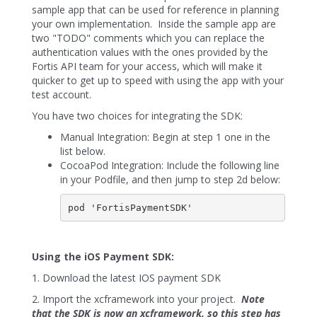
sample app that can be used for reference in planning
your own implementation. Inside the sample app are
two "TODO" comments which you can replace the
authentication values with the ones provided by the
Fortis API team for your access, which will make it
quicker to get up to speed with using the app with your
test account.
You have two choices for integrating the SDK:
Manual Integration: Begin at step 1 one in the
list below.
CocoaPod Integration: Include the following line
in your Podfile, and then jump to step 2d below:
pod 'FortisPaymentSDK'
Using the iOS Payment SDK:
1. Download the latest IOS payment SDK
2. Import the xcframework into your project.
Note
that the SDK is now an xcframework, so this step has