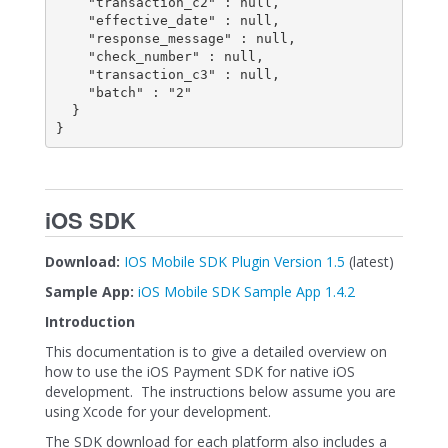
    "transaction_c2" : null,

    "effective_date" : null,

    "response_message" : null,

    "check_number" : null,

    "transaction_c3" : null,

    "batch" : "2"

  }

}
iOS SDK
Download:
IOS Mobile SDK Plugin Version 1.5
(latest)
Sample App:
iOS Mobile SDK Sample App 1.4.2
Introduction
This documentation is to give a detailed overview on
how to use the iOS Payment SDK for native iOS
development. The instructions below assume you are
using Xcode for your development.
The SDK download for each platform also includes a