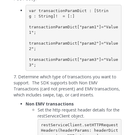
var transactionParamDict : [Strin
g : String]!  = [:]

transactionParamDict["param1"]="Value
1";

transactionParamDict["param2"]="Value
2";

transactionParamDict["param3"]="Value
3";
7. Determine which type of transactions you want to
support. The SDK supports both Non EMV
Transactions (card not present) and EMV transactions,
which includes swipe, tap, or card inserts.
Non EMV transactions
Set the http request header details for the
restServiceClient object.
restServiceClient.setHTTPRequest
Headers(headerParams: headerDict