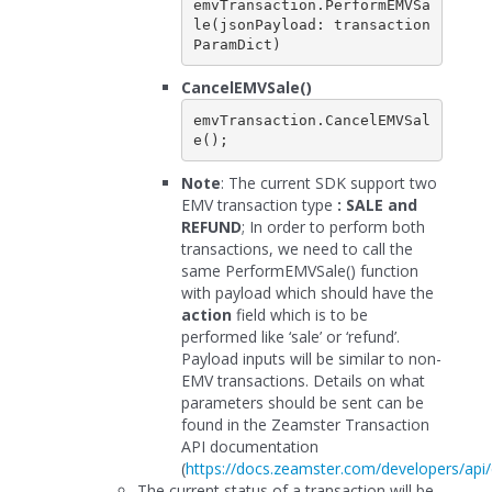
emvTransaction.PerformEMVSa
le(jsonPayload: transaction
CancelEMVSale()
emvTransaction.CancelEMVSal
e();
Note
: The current SDK support two
EMV transaction type
: SALE and
REFUND
; In order to perform both
transactions, we need to call the
same PerformEMVSale() function
with payload which should have the
action
field which is to be
performed like ‘sale’ or ‘refund’.
Payload inputs will be similar to non-
EMV transactions. Details on what
parameters should be sent can be
found in the Zeamster Transaction
API documentation
(
https://docs.zeamster.com/developers/api/
The current status of a transaction will be