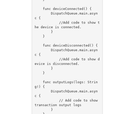
    func deviceConnected() {

        DispatchQueue.main.asyn
c {

            //Add code to show t
he device is connected.

        }

    }

    func deviceDisconnected() {

        DispatchQueue.main.asyn
c {

            //Add code to show d
evice is disconnected.

        }

    }

    func outputLogs(logs: Strin
g!) {

        DispatchQueue.main.asyn
c {

            // Add code to show 
transaction output logs

        }
