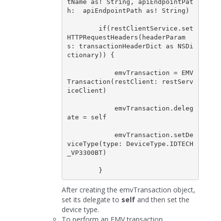
tName as! String, apiEndpointPat
h:  apiEndpointPath as! String)

        if(restClientService.set
HTTPRequestHeaders(headerParam
s: transactionHeaderDict as NSDi
ctionary)) {

            emvTransaction = EMV
Transaction(restClient: restServ
iceClient)

            emvTransaction.deleg
ate = self

            emvTransaction.setDe
viceType(type: DeviceType.IDTECH
_VP3300BT)

After creating the emvTransaction object,
set its delegate to
self
and then set the
device type.
To perform an EMV transaction,