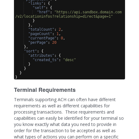
"links"
: 
{
"self"
: 
{
"href"
: 
"https://api.sandbox.domain.com
/v2/locationinfos?relationship=direct&page=1"
}
}
,
"totalCount"
: 
2
,
"pageCount"
: 
1
,
"currentPage"
: 
0
,
"perPage"
: 
20
}
,
"sort"
: 
{
"attributes"
: 
{
"created_ts"
: 
"desc"
}
}
}
}
Terminal Requirements
Terminals supporting ACH can often have different
requirements as well as different capabilities for
processing transactions. These requirements and
capabilities can easily be identified for your terminal so
you know exactly what data you need to provide in
order for the transaction to be accepted as well as
what types of actions you can perform on a specific