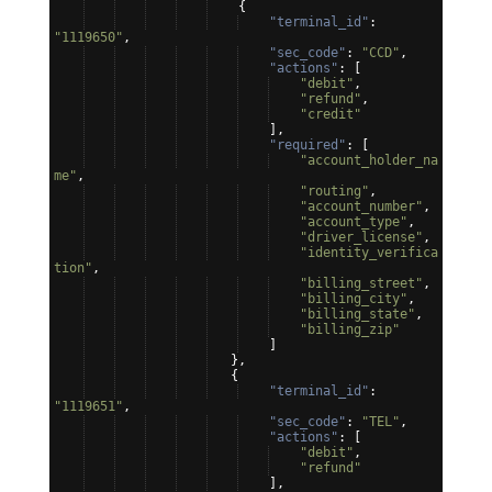
{
"terminal_id"
: 
"1119650"
,
"sec_code"
: 
"CCD"
,
"actions"
: 
[
"debit"
,
"refund"
,
"credit"
]
,
"required"
: 
[
"account_holder_na
me"
,
"routing"
,
"account_number"
,
"account_type"
,
"driver_license"
,
"identity_verifica
tion"
,
"billing_street"
,
"billing_city"
,
"billing_state"
,
"billing_zip"
]
}
,
{
"terminal_id"
: 
"1119651"
,
"sec_code"
: 
"TEL"
,
"actions"
: 
[
"debit"
,
"refund"
]
,