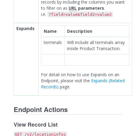
records by including the columns you want
to filter on as
URL
parameters
.
i.e.
?field=value&field2=value2
Expands
Name
Description
terminals
Will include all terminals array
inside Product Transaction.
For detail on how to use Expands on an
Endpoint, please visit the
Expands (Related
Records)
page.
Endpoint Actions
View Record List
GET /v2/locationinfos