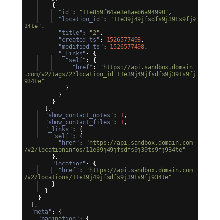
{
"id"
: 
"11e859f64ae3e8aeb6a94990"
,
"location_id"
: 
"11e39j49jfsdfs9j39ts9fj9
34te"
,
"title"
: 
"2"
,
"created_ts"
: 
1526577498
,
"modified_ts"
: 
1526577498
,
"_links"
: 
{
"self"
: 
{
"href"
: 
"https://api.sandbox.domain
.com/v2/tags/2?location_id=11e39j49jfsdfs9j39ts9fj
934te"
}
}
}
]
,
"show_contact_notes"
: 
1
,
"show_contact_files"
: 
1
,
"_links"
: 
{
"self"
: 
{
"href"
: 
"https://api.sandbox.domain.com
/v2/locationinfos/11e39j49jfsdfs9j39ts9fj934te"
}
,
"location"
: 
{
"href"
: 
"https://api.sandbox.domain.com
/v2/locations/11e39j49jfsdfs9j39ts9fj934te"
}
}
}
]
,
"meta"
: 
{
"pagination"
: 
{