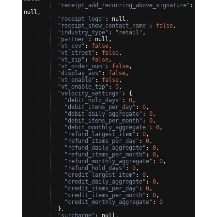
"receipt_add_recurring_above_signature"
: 
null,
"receipt_logo"
: null,
"receipt_show_contact_name"
: 
false
,
"industry_type"
: 
"retail"
,
"partner"
: null,
"vt_cvv"
: 
false
,
"vt_street"
: 
false
,
"vt_zip"
: 
false
,
"vt_order_num"
: 
false
,
"display_avs"
: 
false
,
"vt_enable"
: 
false
,
"vt_enable_tip"
: 
0
,
"velocity_settings"
: 
{
"debit_hold_days"
: 
0
,
"debit_items_per_day"
: 
0
,
"debit_daily_aggregate"
: 
0
,
"debit_items_per_month"
: 
0
,
"debit_monthly_aggregate"
: 
0
,
"refund_largest_item"
: 
0
,
"refund_items_per_day"
: 
0
,
"refund_daily_aggregate"
: 
0
,
"refund_items_per_month"
: 
0
,
"refund_monthly_aggregate"
: 
0
,
"refund_hold_days"
: 
0
,
"credit_largest_item"
: 
0
,
"credit_daily_aggregate"
: 
0
,
"credit_items_per_day"
: 
0
,
"credit_items_per_month"
: 
0
,
"credit_monthly_aggregate"
: 
0
}
,
"surcharge"
: null,