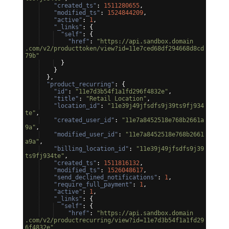
"created_ts"
: 
1511280655
,
"modified_ts"
: 
1524844209
,
"active"
: 
1
,
"_links"
: 
{
"self"
: 
{
"href"
: 
"https://api.sandbox.domain
.com/v2/producttoken/view?id=11e7ced68df294668d8cd
79b"
}
}
}
,
"product_recurring"
: 
{
"id"
: 
"11e7d3b54f1a1fd296f4832e"
,
"title"
: 
"Retail Location"
,
"location_id"
: 
"11e39j49jfsdfs9j39ts9fj934
te"
,
"created_user_id"
: 
"11e7a8452518e768b2661a
9a"
,
"modified_user_id"
: 
"11e7a8452518e768b2661
a9a"
,
"billing_location_id"
: 
"11e39j49jfsdfs9j39
ts9fj934te"
,
"created_ts"
: 
1511816132
,
"modified_ts"
: 
1526048617
,
"send_declined_notifications"
: 
1
,
"require_full_payment"
: 
1
,
"active"
: 
1
,
"_links"
: 
{
"self"
: 
{
"href"
: 
"https://api.sandbox.domain
.com/v2/productrecurring/view?id=11e7d3b54f1a1fd29
6f4832e"