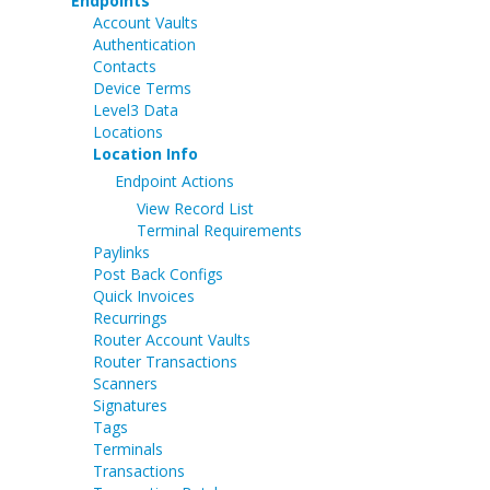
Endpoints
Account Vaults
Authentication
Contacts
Device Terms
Level3 Data
Locations
Location Info
Endpoint Actions
View Record List
Terminal Requirements
Paylinks
Post Back Configs
Quick Invoices
Recurrings
Router Account Vaults
Router Transactions
Scanners
Signatures
Tags
Terminals
Transactions