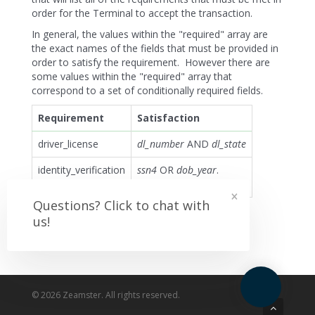
order for the Terminal to accept the transaction.
In general, the values within the "required" array are
the exact names of the fields that must be provided in
order to satisfy the requirement. However there are
some values within the "required" array that
correspond to a set of conditionally required fields.
Requirement
Satisfaction
driver_license
dl_number
AND
dl_state
identity_verification
ssn4
OR
dob_year
.
NOT both.
×
Questions? Click to chat with
us!
© 2026 Zeamster. All rights reserved.