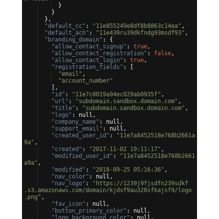
}
}
}
,
"default_cc"
: 
"11e855249e8df8b8863c14ea"
,
"default_ach"
: 
"11e439ru39dkfndg93msdf93"
,
"branding_domain"
: 
{
"allow_contact_signup"
: 
true
,
"allow_contact_registration"
: 
false
,
"allow_contact_login"
: 
true
,
"registration_fields"
: 
[
"email"
,
"account_number"
]
,
"id"
: 
"11e7c0019a94ec029ab0935f"
,
"url"
: 
"subdomain.sandbox.domain.com"
,
"title"
: 
"subdomain.sandbox.domain.com"
,
"logo"
: null,
"company_name"
: null,
"support_email"
: null,
"created_user_id"
: 
"11e7a8452518e768b2661a
9a"
,
"created"
: 
"2017-11-02 19:11:17"
,
"modified_user_id"
: 
"11e7a8452518e768b2661
a9a"
,
"modified"
: 
"2018-09-25 05:16:36"
,
"nav_color"
: null,
"nav_logo"
: 
"https://1239j9fjsdfn239sdkf
.s3.amazonaws.com/domain/kjdsf9au328sfkajsf9/logo
.png"
,
"fav_icon"
: null,
"button_primary_color"
: null,
"logo_background_color"
: null,