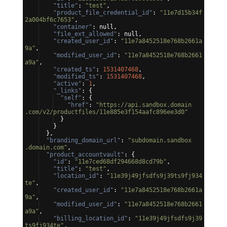
"title"
: 
"test"
,
"product_file_credential_id"
: 
"11e7d15b34f
2a004bf6c7653"
,
"container"
: null,
"file_ext_allowed"
: null,
"created_user_id"
: 
"11e7a8452518e768b2661a
9a"
,
"modified_user_id"
: 
"11e7a8452518e768b2661
a9a"
,
"created_ts"
: 
1531407468
,
"modified_ts"
: 
1531407468
,
"active"
: 
1
,
"_links"
: 
{
"self"
: 
{
"href"
: 
"https://api.sandbox.domain
.com/v2/productfiles/11e885e3f154aafc896ee3d0"
}
}
}
,
"branding_domain_url"
: 
"subdomain.sandbox
.domain.com"
,
"product_accountvault"
: 
{
"id"
: 
"11e7ced68df294668d8cd79b"
,
"title"
: 
"test"
,
"location_id"
: 
"11e39j49jfsdfs9j39ts9fj934
te"
,
"created_user_id"
: 
"11e7a8452518e768b2661a
9a"
,
"modified_user_id"
: 
"11e7a8452518e768b2661
a9a"
,
"billing_location_id"
: 
"11e39j49jfsdfs9j39
ts9fj934te"
,