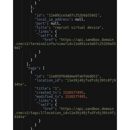
}
}
,
{
"id"
: 
"11e891ce3a07c252b9a559d1"
,
"local_ip_address"
: null,
"port"
: null,
"title"
: 
"reprint virtual device"
,
"_links"
: 
{
"self"
: 
{
"href"
: 
"https://api.sandbox.domain
.com/v2/terminalinfo/view?id=11e891ce3a07c252b9a55
9d1"
}
}
}
]
,
"tags"
: 
[
{
"id"
: 
"11e859f648dee9fabfebdb51"
,
"location_id"
: 
"11e39j49jfsdfs9j39ts9fj9
34te"
,
"title"
: 
"1"
,
"created_ts"
: 
1526577495
,
"modified_ts"
: 
1526577495
,
"_links"
: 
{
"self"
: 
{
"href"
: 
"https://api.sandbox.domain
.com/v2/tags/1?location_id=11e39j49jfsdfs9j39ts9fj
934te"
}
}
}
,