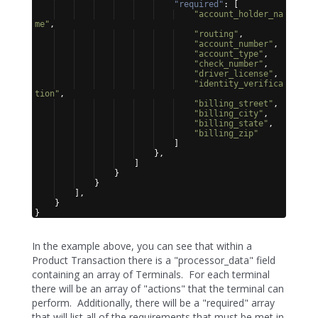
"required"
: 
[
"account_holder_na
me"
,
"routing"
,
"account_number"
,
"account_type"
,
"check_number"
,
"driver_license"
,
"identity_verifica
tion"
,
"billing_street"
,
"billing_city"
,
"billing_state"
,
"billing_zip"
]
}
,
]
}
}
]
,
}
}
In the example above, you can see that within a
Product Transaction there is a "processor_data" field
containing an array of Terminals. For each terminal
there will be an array of "actions" that the terminal can
perform. Additionally, there will be a "required" array
that will list all of the requirements that must be met in