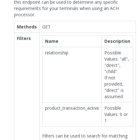
this endpoint can be used to determine any specific
requirements for your terminals when using an ACH
processor.
Methods
GET
Filters
Name
Description
relationship
Possible
Values: "all",
"direct",
"child"
If not
provided,
"direct" is
assumed.
product_transaction_active
Possible
Values: 0 or
1
Filters can be used to search for matching