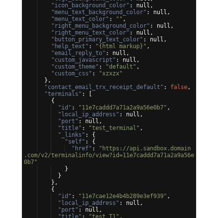
"icon_background_color"
: null,
"menu_text_background_color"
: null,
"menu_text_color"
: 
""
,
"right_menu_background_color"
: null,
"right_menu_text_color"
: null,
"button_primary_text_color"
: null,
"help_text"
: 
"{html markup}"
,
"email_reply_to"
: null,
"custom_javascript"
: null,
"custom_theme"
: 
"default"
,
"custom_css"
: 
"xzxzx"
}
,
"contact_email_trx_receipt_default"
: 
false
,
"terminals"
: 
[
{
"id"
: 
"11e7caddd7a71a2a9a56e0b7"
,
"local_ip_address"
: null,
"port"
: null,
"title"
: 
"test_terminal"
,
"_links"
: 
{
"self"
: 
{
"href"
: 
"https://api.sandbox.domain
.com/v2/terminalinfo/view?id=11e7caddd7a71a2a9a56e
0b7"
}
}
}
,
{
"id"
: 
"11e7cae12e4b4b289e3ef939"
,
"local_ip_address"
: null,
"port"
: null,
"title"
: 
"test_T1"
,