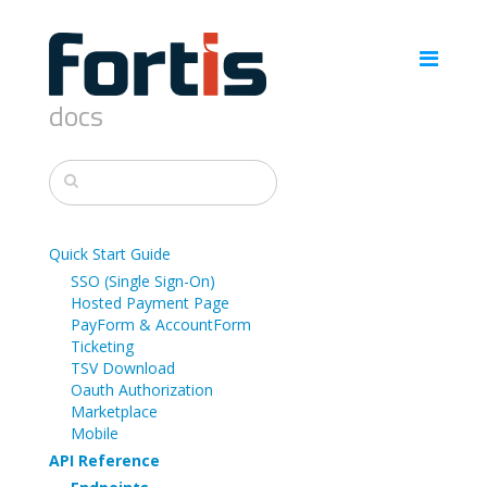
docs
Quick Start Guide
SSO (Single Sign-On)
Hosted Payment Page
PayForm & AccountForm
Ticketing
TSV Download
Oauth Authorization
Marketplace
Mobile
API Reference