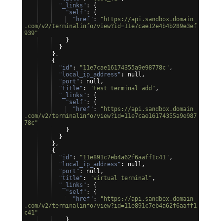
"_links"
: 
{
"self"
: 
{
"href"
: 
"https://api.sandbox.domain
.com/v2/terminalinfo/view?id=11e7cae12e4b4b289e3ef
939"
}
}
}
,
{
"id"
: 
"11e7cae16174355a9e98778c"
,
"local_ip_address"
: null,
"port"
: null,
"title"
: 
"test terminal add"
,
"_links"
: 
{
"self"
: 
{
"href"
: 
"https://api.sandbox.domain
.com/v2/terminalinfo/view?id=11e7cae16174355a9e987
78c"
}
}
}
,
{
"id"
: 
"11e891c7eb4a62f6aaff1c41"
,
"local_ip_address"
: null,
"port"
: null,
"title"
: 
"virtual terminal"
,
"_links"
: 
{
"self"
: 
{
"href"
: 
"https://api.sandbox.domain
.com/v2/terminalinfo/view?id=11e891c7eb4a62f6aaff1
c41"
}