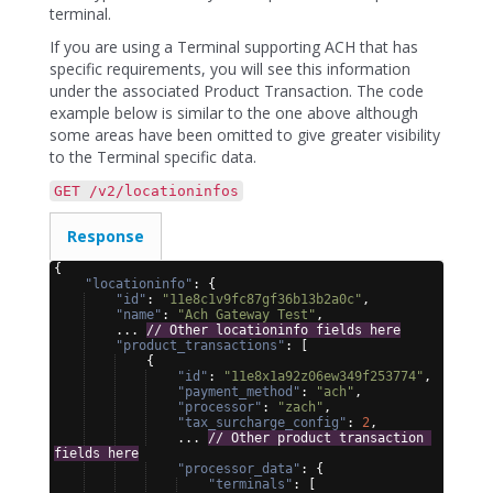
terminal.
If you are using a Terminal supporting ACH that has
specific requirements, you will see this information
under the associated Product Transaction. The code
example below is similar to the one above although
some areas have been omitted to give greater visibility
to the Terminal specific data.
GET /v2/locationinfos
Response
{
"locationinfo"
: 
{
"id"
: 
"11e8c1v9fc87gf36b13b2a0c"
,
"name"
: 
"Ach Gateway Test"
,
    ... 
// Other locationinfo fields here
"product_transactions"
: 
[
{
"id"
: 
"11e8x1a92z06ew349f253774"
,
"payment_method"
: 
"ach"
,
"processor"
: 
"zach"
,
"tax_surcharge_config"
: 
2
,
    ... 
// Other product transaction 
fields here
"processor_data"
: 
{
"terminals"
: 
[