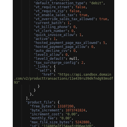
"default_transaction_type"
: 
"debit"
,
"vt_require_street"
: 
false
,
"vt_require_zip"
: 
false
,
"vt_enable_sales_tax"
: 
true
,
"vt_override_sales_tax_allowed"
: 
true
,
"current_batch"
: 
1
,
"vt_billing_phone"
: 
0
,
"vt_clerk_number"
: 
0
,
"quick_invoice_allow"
: 
1
,
"active"
: 
1
,
"hosted_payment_page_max_allowed"
: 
5
,
"hosted_payment_page_allow"
: 
0
,
"auto_decline_cvv"
: 
0
,
"level3_allow"
: 
0
,
"level3_default"
: null,
"tax_surcharge_config"
: 
2
,
"_links"
: 
{
"self"
: 
{
"href"
: 
"https://api.sandbox.domain
.com/v2/producttransactions/11e439ru39dkfndg93msdf
93"
}
}
}
,
]
,
"product_file"
: 
{
"free_bytes"
: 
13107200
,
"byte_increment"
: 
1073741824
,
"increment_cost"
: 
"0.00"
,
"monthly_fee"
: 
"0.00"
,
"max_file_size_bytes"
: 
5242880
,
"id"
: 
"11e885e3f154aafc896ee3d0"
,