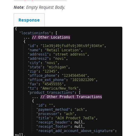
Note
: Empty Request Body.
Response
{
"locationinfos"
: 
[
    ... 
// Other Locations
{
"id"
: 
"11e39j49jfsdfs9j39ts9fj934te"
,
"name"
: 
"Retail Location"
,
"address1"
: 
"street address"
,
"address2"
: 
"novi"
,
"city"
: 
"novi"
,
"state"
: 
"michigan"
,
"zip"
: 
"12345"
,
"office_phone"
: 
"1234564544"
,
"office_ext_phone"
: 
"1021021209"
,
"fax"
: 
"45455555"
,
"tz"
: 
"America/New_York"
,
"product_transactions"
: 
[
    ... 
// Other Product Transactions
{
"id"
: 
""
,
"payment_method"
: 
"ach"
,
"processor"
: 
"ach"
,
"title"
: 
"ACH Product 7ed7a"
,
"receipt_header"
: null,
"receipt_footer"
: null,
"receipt_add_account_above_signature"
: 
null,