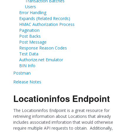
Transaction Batches
Users
Error Handling
Expands (Related Records)
HMAC Authorization Process
Pagination
Post Backs
Post Message
Response Reason Codes
Test Data
Authorize.net Emulator
BIN Info
Postman
Release Notes
Locationinfos Endpoint
The Locationinfos Endpoint is a great resource for
retreiving information about Locations that already
includes associated imforation that would otherwise
require multiple API requests to obtain. Additionally,