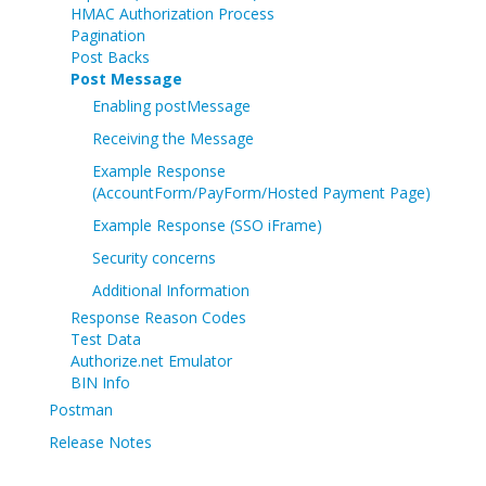
HMAC Authorization Process
Pagination
Post Backs
Post Message
Enabling postMessage
Receiving the Message
Example Response
(AccountForm/PayForm/Hosted Payment Page)
Example Response (SSO iFrame)
Security concerns
Additional Information
Response Reason Codes
Test Data
Authorize.net Emulator
BIN Info
Postman
Release Notes