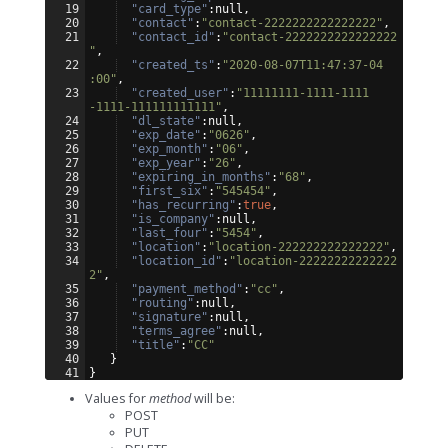
19
"card_type"
:null,
20
"contact"
:
"contact-2222222222222222"
,
21
"contact_id"
:
"contact-2222222222222222
"
,
22
"created_ts"
:
"2020-08-07T11:47:37-04
:00"
,
23
"created_user"
:
"11111111-1111-1111
-1111-111111111111"
,
24
"dl_state"
:null,
25
"exp_date"
:
"0626"
,
26
"exp_month"
:
"06"
,
27
"exp_year"
:
"26"
,
28
"expiring_in_months"
:
"68"
,
29
"first_six"
:
"545454"
,
30
"has_recurring"
:
true
,
31
"is_company"
:null,
32
"last_four"
:
"5454"
,
33
"location"
:
"location-222222222222222"
,
34
"location_id"
:
"location-22222222222222
2"
,
35
"payment_method"
:
"cc"
,
36
"routing"
:null,
37
"signature"
:null,
38
"terms_agree"
:null,
39
"title"
:
"CC"
40
}
41
}
Values for
method
will be:
POST
PUT