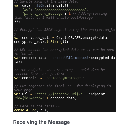
// Sample JSON of the base data:
var
data
=
JSON
.
stringify
({
"id"
:
"xxxxxxxxxxxxxxxxxxxxxxxx"
,
"parent_send_message"
:
1
// Adding/setting 
this field to 1 will enable postMessage
})
;
// Encrypt the JSON object using the encryption_ke
y
var
encrypted_data
=
CryptoJS
.
AES
.
encrypt
(
data
,
encryption_key
)
.
toString
(
)
;
// URL encode the encrypted data so it can be sent 
in the URL
var
encoded_data
=
encodeURIComponent
(
encrypted_da
ta
)
;
// The endpoint you are using.  Could also be 
"accountform" or "payform"
var
endpoint
=
"hostedpaymentpage"
;
// Put together the final URL: for displaying in 
your page
var
url
=
'https://{sandbox_url}/'
+
endpoint
+
'
?id={id}&data='
+
encoded_data
;
// Here is the final URL
console
.
log
(
url
)
;
Receiving the Message