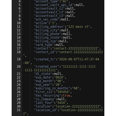
4
"account_type"
:
"mc"
,
5
"account_vault_api_id"
:null,
6
"accountvault_c1"
:null,
7
"accountvault_c2"
:null,
8
"accountvault_c3"
:null,
9
"ach_sec_code"
:null,
10
"active"
:
"1"
,
11
"billing_address"
:
"123 main st"
,
12
"billing_city"
:null,
13
"billing_phone"
:null,
14
"billing_state"
:null,
15
"billing_zip"
:null,
16
"card_type"
:null,
17
"contact"
:
"contact-2222222222222222"
,
18
"contact_id"
:
"contact-2222222222222222
"
,
19
"created_ts"
:
"2020-08-07T11:47:37-04
:00"
,
20
"created_user"
:
"11111111-1111-1111
-1111-111111111111"
,
21
"dl_state"
:null,
22
"exp_date"
:
"0626"
,
23
"exp_month"
:
"06"
,
24
"exp_year"
:
"26"
,
25
"expiring_in_months"
:
"68"
,
26
"first_six"
:
"545454"
,
27
"has_recurring"
:
true
,
28
"is_company"
:null,
29
"last_four"
:
"5454"
,
30
"location"
:
"location-222222222222222"
,
31
"location_id"
:
"location-22222222222222
2"
,