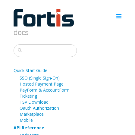
docs
Quick Start Guide
SSO (Single Sign-On)
Hosted Payment Page
PayForm & AccountForm
Ticketing
TSV Download
Oauth Authorization
Marketplace
Mobile
API Reference