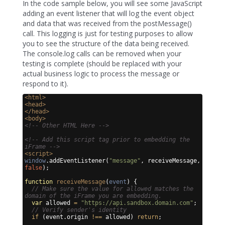
In the code sample below, you will see some JavaScript
adding an event listener that will log the event object
and data that was received from the postMessage()
call. This logging is just for testing purposes to allow
you to see the structure of the data being received.
The console.log calls can be removed when your
testing is complete (should be replaced with your
actual business logic to process the message or
respond to it).
<
html
>
<
head
>
</
head
>
<
body
>
<!-- Other HTML Here -->
<!-- Add this script tag prior to embedding the 
iFrame -->
<
script
>
window
.
addEventListener
(
"message"
,
receiveMessage
,
false
)
;
function
receiveMessage
(
event
)
{
// Make sure the value for allowed matches the 
domain of the iFrame you are embedding.
var
allowed
=
"https://api.sandbox.domain.com"
;
// Verify sender's identity
if
(
event
.
origin
!==
allowed
)
return
;