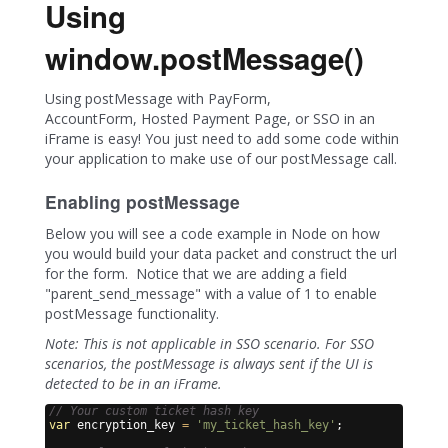
Using
window.postMessage()
Using postMessage with PayForm,
AccountForm, Hosted Payment Page, or SSO in an
iFrame is easy! You just need to add some code within
your application to make use of our postMessage call.
Enabling postMessage
Below you will see a code example in Node on how
you would build your data packet and construct the url
for the form. Notice that we are adding a field
"parent_send_message" with a value of 1 to enable
postMessage functionality.
Note: This is not applicable in SSO scenario. For SSO
scenarios, the postMessage is always sent if the UI is
detected to be in an iFrame.
// Your custom ticket hash key
var
encryption_key
=
'my_ticket_hash_key'
;