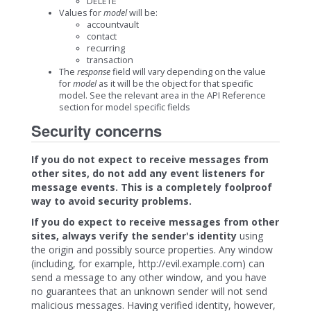
DELETE
Values for
model
will be:
accountvault
contact
recurring
transaction
The
response
field will vary depending on the value
for
model
as it will be the object for that specific
model. See the relevant area in the API Reference
section for model specific fields
Security concerns
If you do not expect to receive messages from
other sites, do not add any event listeners for
message events. This is a completely foolproof
way to avoid security problems.
If you do expect to receive messages from other
sites, always verify the sender's identity
using
the origin and possibly source properties. Any window
(including, for example, http://evil.example.com) can
send a message to any other window, and you have
no guarantees that an unknown sender will not send
malicious messages. Having verified identity, however,