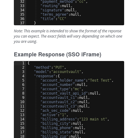
32
"payment_method"
:
"cc"
,
33
"routing"
:null,
34
"signature"
:null,
35
"terms_agree"
:null,
36
"title"
:
"CC"
37
}
Note: This example is intended to show the format of the reponse
you can expect. The exact fields will vary depending on which one
you are using.
Example Response (SSO iFrame)
1
{
2
"method"
:
"PUT"
,
3
"model"
:
"accountvault"
,
4
"response"
:
{
5
"account_holder_name"
:
"Test Test"
,
6
"account_number"
:null,
7
"account_type"
:
"mc"
,
8
"account_vault_api_id"
:null,
9
"accountvault_c1"
:null,
10
"accountvault_c2"
:null,
11
"accountvault_c3"
:null,
12
"ach_sec_code"
:null,
13
"active"
:
"1"
,
14
"billing_address"
:
"123 main st"
,
15
"billing_city"
:null,
16
"billing_phone"
:null,
17
"billing_state"
:null,
18
"billing_zip"
:null,