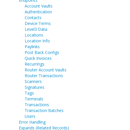
Endpoints
Account Vaults
Authentication
Contacts
Device Terms
Level3 Data
Locations
Location Info
Paylinks
Post Back Configs
Quick Invoices
Recurrings
Router Account Vaults
Router Transactions
Scanners
Signatures
Tags
Terminals
Transactions
Transaction Batches
Users
Error Handling
Expands (Related Records)