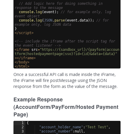
// Add logic here for doing something in 
response to the message
console
.
log
(
event
)
;
// for example only, log 
event object
console
.
log
(
JSON
.
parse
(
event
.
data
))
;
// for 
example only, log JSON data
}
</
script
>
<!-- include the iframe after the script tag for 
the event listener -->
<
iframe
src
=
"https://{sandbox_url}/{payform|accoun
tform|hostedpaymentpage|sso}?id={id}&data={data}"
>
</
iframe
>
</
body
>
</
html
>
Once a successful API call is made inside the iFrame,
the iFrame will fire postMessage using the JSON
response from the form as the value of the message.
Example Response
(AccountForm/PayForm/Hosted Payment
Page)
1
{
2
"account_holder_name"
:
"Test Test"
,
3
"account_number"
:null,