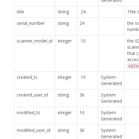
Generated
title
string
24
Ttile 
serial_number
string
24
the sc
numb
scanner_model_id
integer
10
the I
scann
that 
acces
v2/s
created_ts
integer
10
System
Generated
created_user_id
string
36
System
Generated
modified_ts
integer
10
System
Generated
modified_user_id
string
36
System
Generated