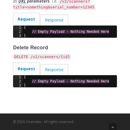
as
URL
parameters
. i.e.
/v2/scanners?
title=something&serial_number=12345
Request
Response
1
{
2
// Empty Payload - Nothing Needed Here
3
}
Delete Record
DELETE /v2/scanners/{id}
Request
Response
1
{
2
// Empty Payload - Nothing Needed Here
3
}
© 2026 Zeamster. All rights reserved.