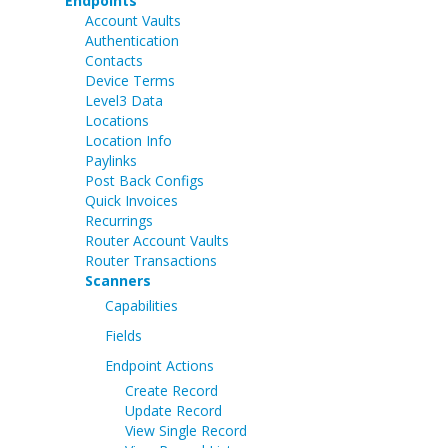
Endpoints
Account Vaults
Authentication
Contacts
Device Terms
Level3 Data
Locations
Location Info
Paylinks
Post Back Configs
Quick Invoices
Recurrings
Router Account Vaults
Router Transactions
Scanners
Capabilities
Fields
Endpoint Actions
Create Record
Update Record
View Single Record