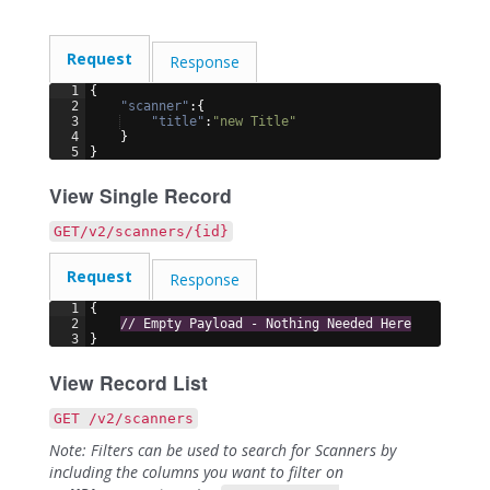
Request
Response
1
{
2
"scanner"
:
{
3
"title"
:
"new Title"
4
}
5
}
View Single Record
GET/v2/scanners/{id}
Request
Response
1
{
2
// Empty Payload - Nothing Needed Here
3
}
View Record List
GET /v2/scanners
Note: Filters can be used to search for Scanners by
including the columns you want to filter on