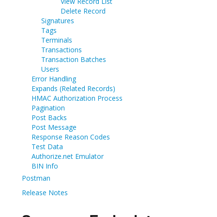
View Record List
Delete Record
Signatures
Tags
Terminals
Transactions
Transaction Batches
Users
Error Handling
Expands (Related Records)
HMAC Authorization Process
Pagination
Post Backs
Post Message
Response Reason Codes
Test Data
Authorize.net Emulator
BIN Info
Postman
Release Notes