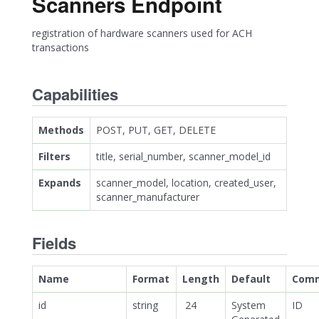
Scanners Endpoint
registration of hardware scanners used for ACH
transactions
Capabilities
Methods
POST, PUT, GET, DELETE
Filters
title, serial_number, scanner_model_id
Expands
scanner_model, location, created_user,
scanner_manufacturer
Fields
Name
Format
Length
Default
Com
id
string
24
System
ID