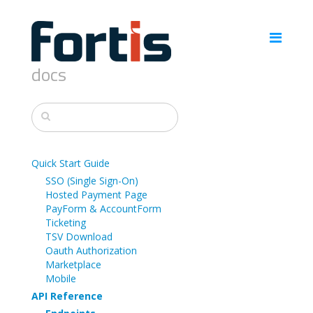
docs
Quick Start Guide
SSO (Single Sign-On)
Hosted Payment Page
PayForm & AccountForm
Ticketing
TSV Download
Oauth Authorization
Marketplace
Mobile
API Reference