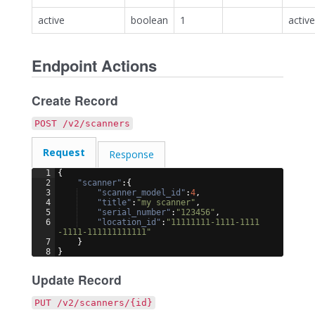
active
boolean
1
active
Endpoint Actions
Create Record
POST /v2/scanners
Request
Response
1
{
2
"scanner"
:
{
3
"scanner_model_id"
:
4
,
4
"title"
:
"my scanner"
,
5
"serial_number"
:
"123456"
,
6
"location_id"
:
"11111111-1111-1111
-1111-111111111111"
7
}
8
}
Update Record
PUT /v2/scanners/{id}