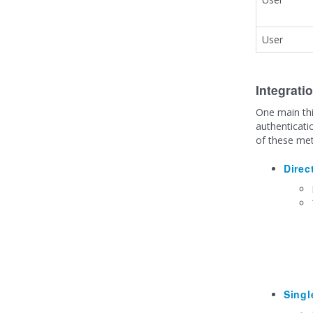
User
Integrati
One main thi
authenticati
of these met
Direc
Singl