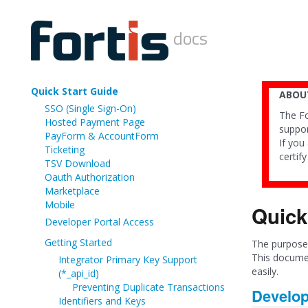
docs
Quick Start Guide
ABOUT
SSO (Single Sign-On)
The Fo
Hosted Payment Page
suppor
PayForm & AccountForm
If you
Ticketing
certif
TSV Download
Oauth Authorization
Marketplace
Mobile
Quick
Developer Portal Access
Getting Started
The purpose 
This documen
Integrator Primary Key Support
easily.
(*_api_id)
Preventing Duplicate Transactions
Develop
Identifiers and Keys