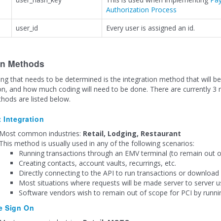
Authorization Process
user_id
Every user is assigned an id.
on Methods
ng that needs to be determined is the integration method that will be 
on, and how much coding will need to be done. There are currently 3 
hods are listed below.
t Integration
Most common industries:
Retail, Lodging, Restaurant
This method is usually used in any of the following scenarios:
Running transactions through an EMV terminal (to remain out o
Creating contacts, account vaults, recurrings, etc.
Directly connecting to the API to run transactions or download 
Most situations where requests will be made server to server u
Software vendors wish to remain out of scope for PCI by runni
e Sign On