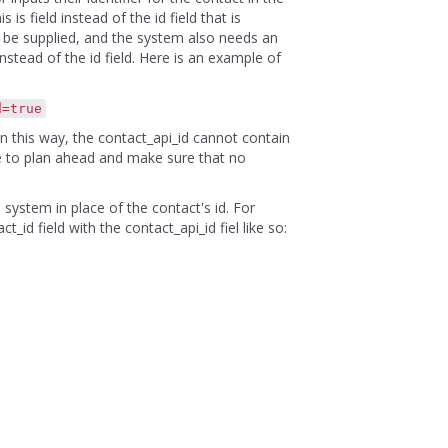
is field instead of the id field that is
o be supplied, and the system also needs an
 instead of the id field. Here is an example of
d=true
in this way, the contact_api_id cannot contain
re to plan ahead and make sure that no
 system in place of the contact's id. For
id field with the contact_api_id fiel like so: