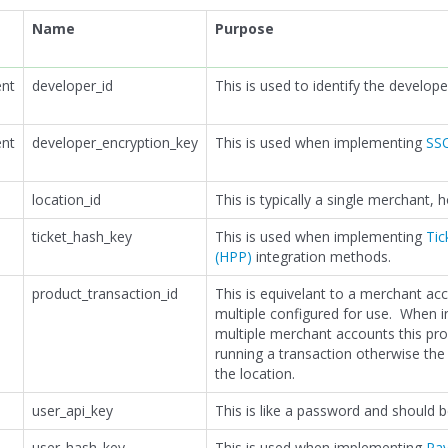
Name
Purpose
nt
developer_id
This is used to identify the develope
nt
developer_encryption_key
This is used when implementing
SSO
location_id
This is typically a single merchant,
ticket_hash_key
This is used when implementing
Tic
(HPP)
integration methods.
product_transaction_id
This is equivelant to a merchant ac
multiple configured for use. When 
multiple merchant accounts this pr
running a transaction otherwise the 
the location.
user_api_key
This is like a password and should 
user_hash_key
This is used when implementing
Pa