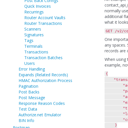
Post Back Configs
contact_api_i
Quick Invoices
normally use
Recurrings
additional fl
Router Account Vaults
what it looks
Router Transactions
Scanners
GET /v2/c
Signatures
One importan
Tags
any spaces. 
Terminals
records are c
Transactions
Transaction Batches
When using th
Users
example, now
Error Handling
{
Expands (Related Records)
"transac
HMAC Authorization Process
"actio
Pagination
"paymen
Post Backs
"account
Post Message
"exp_da
Response Reason Codes
"transa
Test Data
"locatio
Authorize.net Emulator
"contact
BIN Info
}
Postman