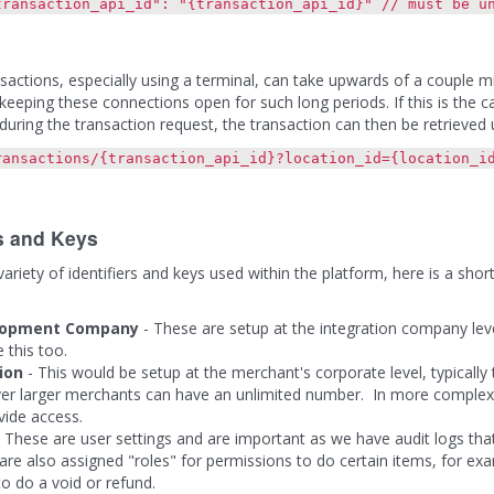
tion_api_id": "{transaction_api_id}" // must be uniq
sactions, especially using a terminal, can take upwards of a couple m
 keeping these connections open for such long periods. If this is the 
during the transaction request, the transaction can then be retrieved u
ransactions/{transaction_api_id}?location_id={location_i
rs and Keys
ariety of identifiers and keys used within the platform, here is a shor
lopment Company
- These are setup at the integration company lev
e this too.
ion
- This would be setup at the merchant's corporate level, typically
r larger merchants can have an unlimited number. In more complex si
vide access.
 These are user settings and are important as we have audit logs tha
are also assigned "roles" for permissions to do certain items, for exa
o do a void or refund.