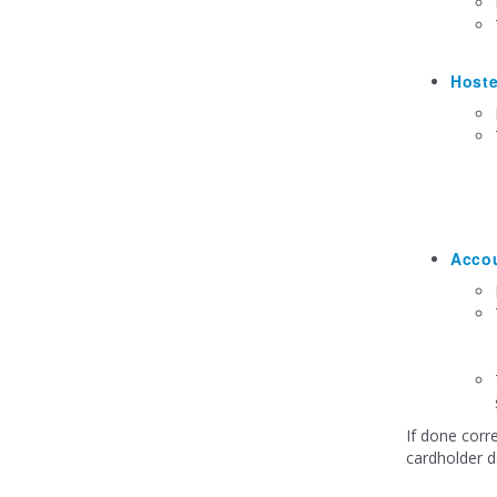
Host
Acco
If done corr
cardholder d