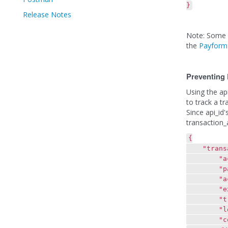
}
Release Notes
Note: Some e
the
Payform
Preventing 
Using the ap
to track a t
Since api_id'
transaction_
{
"transac
"actio
"paymen
"account
"exp_da
"transa
"locatio
"contact