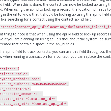
d field. When this is done, the contact can now be looked up using this 
d. When using the api_id to look up a record, the location_id needs t
ag in the url to know that it should be looking up using the api_id field
 like searching for a contact using the contact_api_id field:
ontacts/{contact_api_id}?location_id={location_id}&api_i
t thing to note is that when using the api_id field to look up records 
So if you are planning on using api_id's thoughout the system, be su
reated that contain a space in the api_id fields.
e api_id field to track contacts, you can use this field throughout the
 when running a transaction for a contact, you can replace the contact_
tion": {
n": "sale",
t_method": "cc",
_number": "5454545454545454",
te":"1220",
ction_amount": 1,
n_id": "{location_id}",
_api_id": "{contact_api_id}"