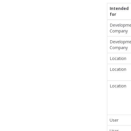
Intended
for
Developme
Company
Developme
Company
Location
Location
Location
User
User