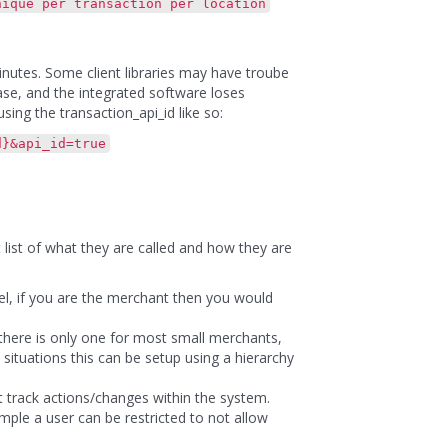
ue per transaction per location
inutes. Some client libraries may have troube
case, and the integrated software loses
sing the transaction_api_id like so:
d}&api_id=true
t list of what they are called and how they are
el, if you are the merchant then you would
 there is only one for most small merchants,
tuations this can be setup using a hierarchy
t track actions/changes within the system.
mple a user can be restricted to not allow