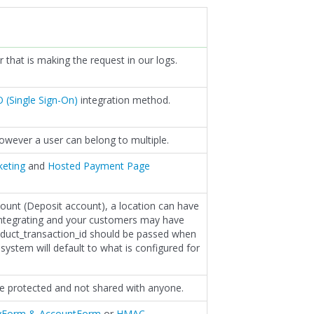
r that is making the request in our logs.
 (Single Sign-On)
integration method.
 however a user can belong to multiple.
keting
and
Hosted Payment Page
count (Deposit account), a location can have
integrating and your customers may have
oduct_transaction_id should be passed when
system will default to what is configured for
be protected and not shared with anyone.
yForm & AccountForm
or
HMAC