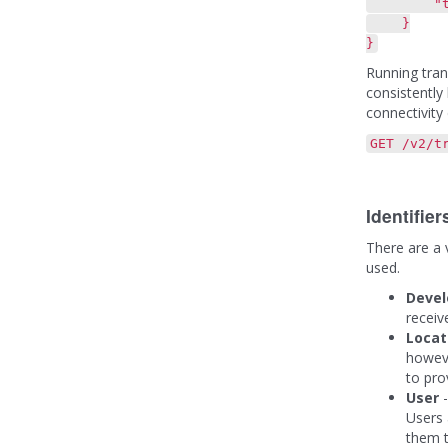
"transac
}
}
Running tran
consistently
connectivity 
GET /v2/t
Identifie
There are a v
used.
Deve
receiv
Locat
howeve
to pro
User
-
Users 
them t