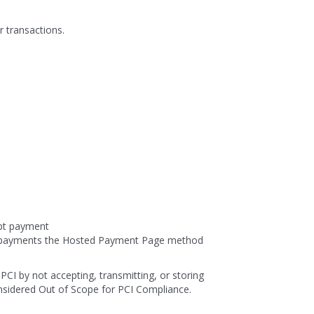
r transactions.
ept payment
al payments the Hosted Payment Page method
PCI by not accepting, transmitting, or storing
nsidered Out of Scope for PCI Compliance.