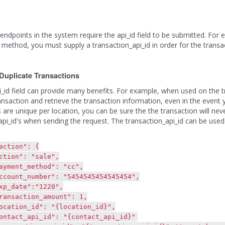
ndpoints in the system require the api_id field to be submitted. For
method, you must supply a transaction_api_id in order for the transac
Duplicate Transactions
i_id field can provide many benefits. For example, when used on the tr
ransaction and retrieve the transaction information, even in the event 
s are unique per location, you can be sure the the transaction will neve
api_id's when sending the request. The transaction_api_id can be used
tion": {
n": "sale",
t_method": "cc",
_number": "5454545454545454",
te":"1220",
ction_amount": 1,
n_id": "{location_id}",
_api_id": "{contact_api_id}"