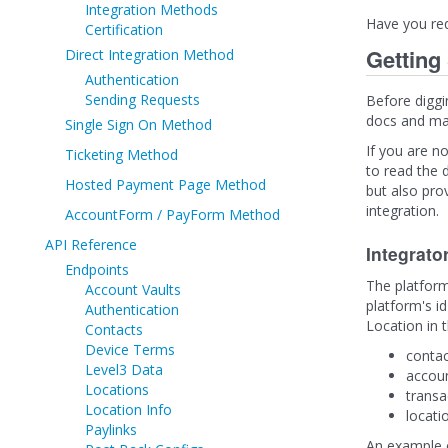
Integration Methods
Have you re
Certification
Getting
Direct Integration Method
Authentication
Sending Requests
Before diggi
docs and mak
Single Sign On Method
If you are no
Ticketing Method
to read the d
Hosted Payment Page Method
but also pro
integration.
AccountForm / PayForm Method
API Reference
Integrato
Endpoints
The platform
Account Vaults
platform's id
Authentication
Location in 
Contacts
Device Terms
contac
Level3 Data
accoun
Locations
transa
Location Info
locati
Paylinks
An example of