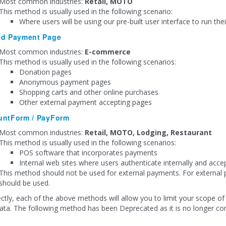
Most common industries:
Retail, MOTO
This method is usually used in the following scenario:
Where users will be using our pre-built user interface to run thei
ed Payment Page
Most common industries:
E-commerce
This method is usually used in the following scenarios:
Donation pages
Anonymous payment pages
Shopping carts and other online purchases
Other external payment accepting pages
untForm / PayForm
Most common industries:
Retail, MOTO, Lodging, Restaurant
This method is usually used in the following scenarios:
POS software that incorporates payments
Internal web sites where users authenticate internally and acc
This method should not be used for external payments. For extern
should be used.
ectly, each of the above methods will allow you to limit your scope of 
ata. The following method has been Deprecated as it is no longer co