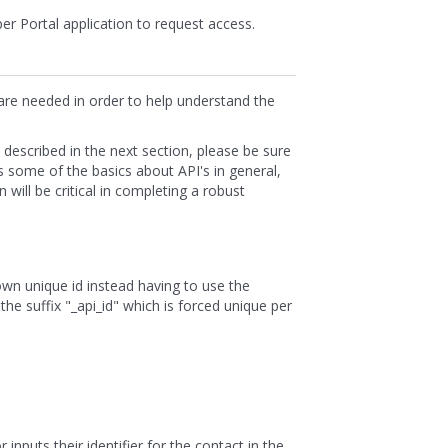
per Portal application to request access.
 are needed in order to help understand the
s described in the next section, please be sure
s some of the basics about API's in general,
will be critical in completing a robust
wn unique id instead having to use the
the suffix "_api_id" which is forced unique per
inputs their identifier for the contact in the