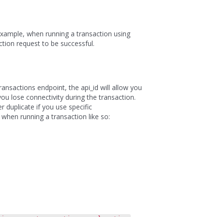
 example, when running a transaction using
tion request to be successful.
ansactions endpoint, the api_id will allow you
you lose connectivity during the transaction.
r duplicate if you use specific
 when running a transaction like so: