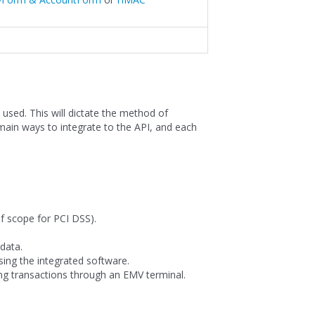
used. This will dictate the method of
main ways to integrate to the API, and each
f scope for PCI DSS).
data.
sing the integrated software.
ng transactions through an EMV terminal.