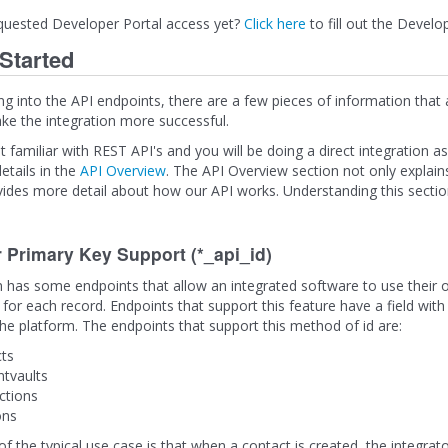
quested Developer Portal access yet?
Click here
to fill out the Develo
 Started
ng into the API endpoints, there are a few pieces of information that
e the integration more successful.
t familiar with REST API's and you will be doing a direct integration a
etails in the
API Overview
. The API Overview section not only explain
vides more detail about how our API works. Understanding this section 
r Primary Key Support (*_api_id)
 has some endpoints that allow an integrated software to use their o
 for each record. Endpoints that support this feature have a field with 
the platform. The endpoints that support this method of id are:
ts
tvaults
ctions
ons
 the typical use case is that when a contact is created, the integrator 