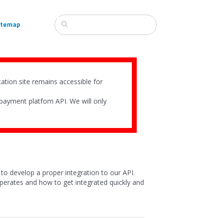
itemap
tion site remains accessible for
payment platfom API. We will only
to develop a proper integration to our API.
erates and how to get integrated quickly and