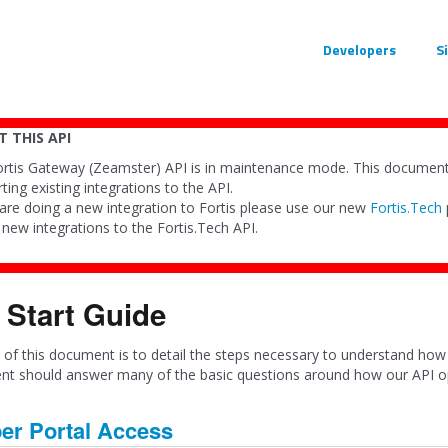
Developers
S
 THIS API
rtis Gateway (Zeamster) API is in maintenance mode. This documenta
ting existing integrations to the API.
 are doing a new integration to Fortis please use our new
Fortis.Tech
y new integrations to the Fortis.Tech API.
 Start Guide
of this document is to detail the steps necessary to understand how 
t should answer many of the basic questions around how our API op
er Portal Access